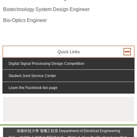
Biotechnology System Design Engineer
Bio-Optics Engineer
Quick Links
Digital Signal Processing Design Competition
Student Joint Service Center
Learn the Facebook fan page
:::
南臺科技大學 電機工程系 Department of Electrical Engineering