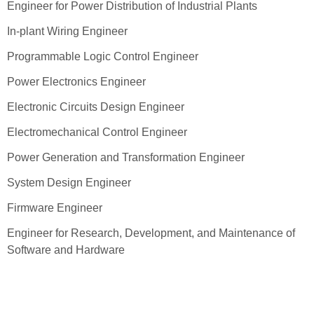
Engineer for Power Distribution of Industrial Plants
In-plant Wiring Engineer
Programmable Logic Control Engineer
Power Electronics Engineer
Electronic Circuits Design Engineer
Electromechanical Control Engineer
Power Generation and Transformation Engineer
System Design Engineer
Firmware Engineer
Engineer for Research, Development, and Maintenance of
Software and Hardware