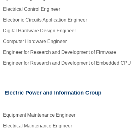
Electrical Control Engineer
Electronic Circuits Application Engineer
Digital Hardware Design Engineer
Computer Hardware Engineer
Engineer for Research and Development of Firmware
Engineer for Research and Development of Embedded CPU
Electric Power and Information Group
Equipment Maintenance Engineer
Electrical Maintenance Engineer