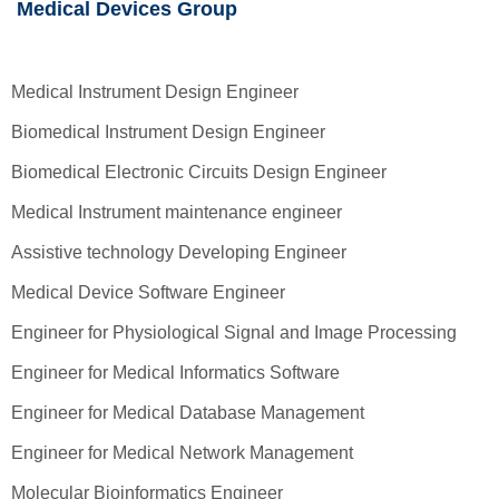
Medical Devices Group
Medical Instrument Design Engineer
Biomedical Instrument Design Engineer
Biomedical Electronic Circuits Design Engineer
Medical Instrument maintenance engineer
Assistive technology Developing Engineer
Medical Device Software Engineer
Engineer for Physiological Signal and Image Processing
Engineer for Medical Informatics Software
Engineer for Medical Database Management
Engineer for Medical Network Management
Molecular Bioinformatics Engineer