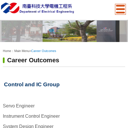
:::
Home：
Main Menu
>
Career Outcomes
Career Outcomes
Control and IC Group
Servo Engineer
Instrument Control Engineer
System Design Engineer