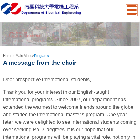
:::
Home：
Main Menu
>
Programs
A message from the chair
Dear prospective international students,
Thank you for your interest in our English-taught
international programs. Since 2007, our department has
extended the warmest to welcome friends around the globe
and started the international master's program. One year
later, we were delighted to see international students coming
over seeking Ph.D. degrees.
It is our hope that our
international programs will be playing a vital role, not only in