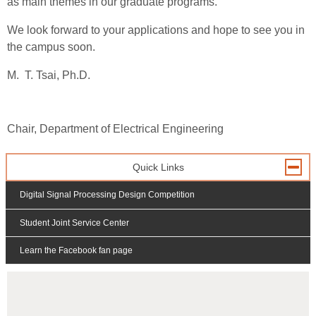
as main themes in our graduate programs.
We look forward to your applications and hope to see you in
the campus soon.
M. T. Tsai, Ph.D.
Chair, Department of Electrical Engineering
Quick Links
Digital Signal Processing Design Competition
Student Joint Service Center
Learn the Facebook fan page