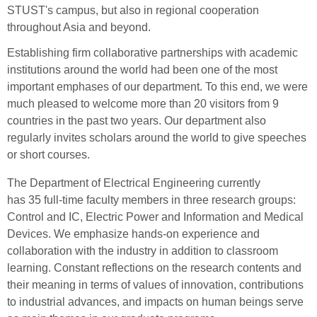
STUST's campus, but also in regional cooperation
throughout Asia and beyond.
Establishing firm collaborative partnerships with academic
institutions around the world had been one of the most
important emphases of our department. To this end, we were
much pleased to welcome more
tha
n
20
v
isitors fr
om
9
cou
ntries in the past two years. Our department also
regularly invites scholars around the world to give speeches
or short courses.
The Department of Electrical Engineering currently
has 35 full-time faculty members in three research groups:
Control and IC, Electric Power and Information and Medical
Devices. We emphasize hands-on experience and
collaboration with the industry in addition to classroom
learning. Constant reflections on the research contents and
their meaning in terms of values of innovation, contributions
to industrial advances, and impacts on human beings serve