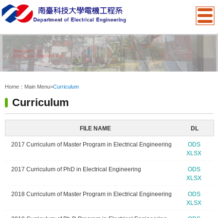
:::
Home：
Main Menu
>
Curriculum
Curriculum
FILE NAME
DL
2017 Curriculum of Master Program in Electrical Engineering
ODS
XLSX
2017 Curriculum of PhD in Electrical Engineering
ODS
XLSX
2018 Curriculum of Master Program in Electrical Engineering
ODS
XLSX