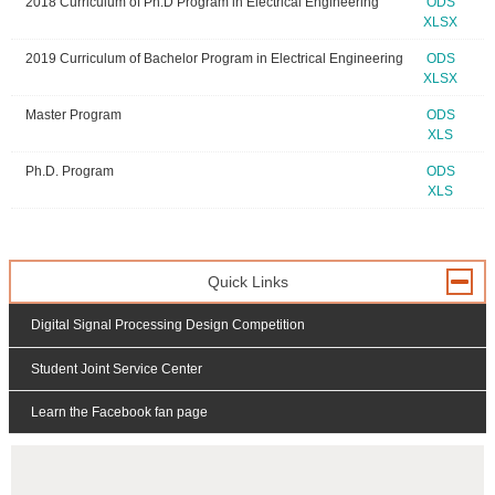
2018 Curriculum of Ph.D Program in Electrical Engineering
ODS
XLSX
2019 Curriculum of Bachelor Program in Electrical Engineering
ODS
XLSX
Master Program
ODS
XLS
Ph.D. Program
ODS
XLS
Quick Links
Digital Signal Processing Design Competition
Student Joint Service Center
Learn the Facebook fan page