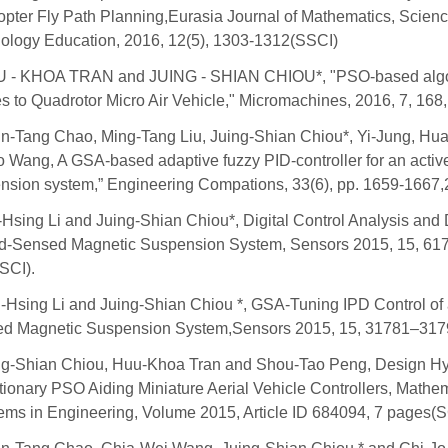
copter Fly Path Planning,Eurasia Journal of Mathematics, Scien
ology Education, 2016, 12(5), 1303-1312(SSCI)
 - KHOA TRAN and JUING - SHIAN CHIOU*, "PSO-based algo
s to Quadrotor Micro Air Vehicle," Micromachines, 2016, 7, 168, 
n-Tang Chao, Ming-Tang Liu, Juing-Shian Chiou*, Yi-Jung, Hu
o Wang, A GSA-based adaptive fuzzy PID-controller for an activ
nsion system,” Engineering Compations, 33(6), pp. 1659-1667,
Hsing Li and Juing-Shian Chiou*, Digital Control Analysis and 
ld-Sensed Magnetic Suspension System, Sensors 2015, 15, 61
SCI).
-Hsing Li and Juing-Shian Chiou *, GSA-Tuning IPD Control of 
d Magnetic Suspension System,Sensors 2015, 15, 31781–317
ng-Shian Chiou, Huu-Khoa Tran and Shou-Tao Peng, Design Hy
tionary PSO Aiding Miniature Aerial Vehicle Controllers, Mathem
ems in Engineering, Volume 2015, Article ID 684094, 7 pages(S