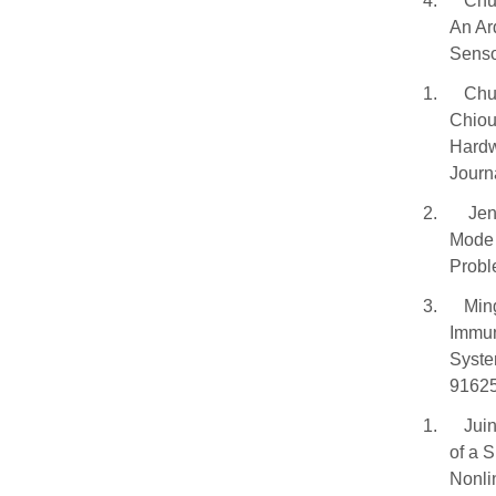
4.
Chu
An Ar
Senso
1.
Chu
Chiou
Hardw
Journ
2.
Jen
Mode 
Probl
3.
Min
Immun
Syste
91625
1.
Jui
of a 
Nonli