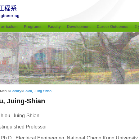
urriculum
Programs
Faculty
Development
Career Outcomes
2-
 Menu
>
Faculty
>
Chiou, Juing-Shian
u, Juing-Shian
hiou, Juing-Shian
stinguished Professor
Ph.D., Electrical Engineering, National Cheng Kung University