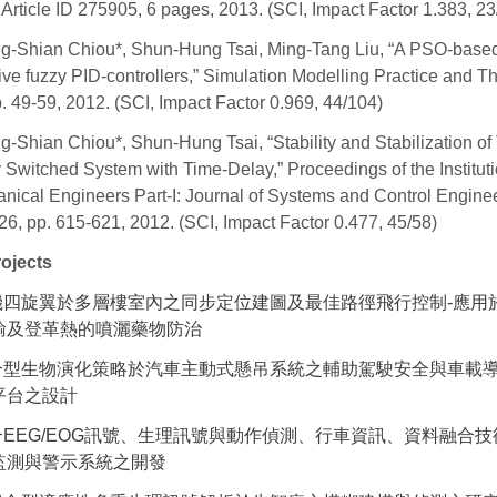
 Article ID 275905, 6 pages, 2013. (SCI, Impact Factor 1.383, 23
ng-Shian Chiou*, Shun-Hung Tsai, Ming-Tang Liu, “A PSO-base
ive fuzzy PID-controllers,” Simulation Modelling Practice and Th
p. 49-59, 2012. (SCI, Impact Factor 0.969, 44/104)
g-Shian Chiou*, Shun-Hung Tsai, “Stability and Stabilization of
 Switched System with Time-Delay,” Proceedings of the Instituti
nical Engineers Part-I: Journal of Systems and Control Enginee
226, pp. 615-621, 2012. (SCI, Impact Factor 0.477, 45/58)
ojects
機四旋翼於多層樓室內之同步定位建圖及最佳路徑飛行控制
-
應用
輸及登革熱的噴灑藥物防治
合型生物演化策略於汽車主動式懸吊系統之輔助駕駛安全與車載
平台之設計
合
EEG/EOG
訊號、生理訊號與動作偵測、行車資訊、資料融合技
監測與警示系統之開發