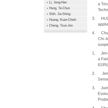
Li, Jeng-Han
a Tri
Hung, Te-Chun
Techn
Shih, Jia-Shing
3.
HUU
Huang, Kuan-Chieh
applie
Cheng, Tsun-Jen
4.
Chu
Chi-J
suspe
1.
Jen-
a Fie
6195(
2.
Jen
Sense
3.
Jui
Evolu
Probl