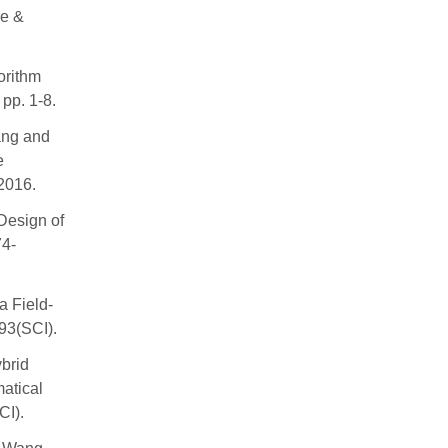
ce &
rithm
pp. 1-8.
ang and
e
2016.
Design of
74-
a Field-
93(SCI).
brid
atical
CI).