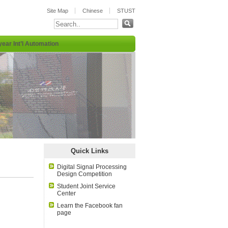
Site Map
Chinese
STUST
year Int’l Automation
:::
Quick Links
Digital Signal Processing
Design Competition
Student Joint Service
Center
Learn the Facebook fan
page