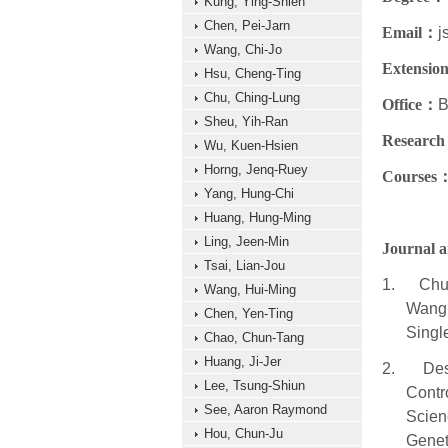
Kung, Ying-Shieh
Chen, Pei-Jarn
Email
：
j
Wang, Chi-Jo
Extensio
Hsu, Cheng-Ting
Chu, Ching-Lung
Office
：
B
Sheu, Yih-Ran
Research
Wu, Kuen-Hsien
Horng, Jenq-Ruey
Courses
Yang, Hung-Chi
Huang, Hung-Ming
Ling, Jeen-Min
Journal ar
Tsai, Lian-Jou
1.
Chu
Wang, Hui-Ming
Wang,
Chen, Yen-Ting
Singl
Chao, Chun-Tang
Huang, Ji-Jer
2.
Des
Lee, Tsung-Shiun
Contr
See, Aaron Raymond
Scien
Hou, Chun-Ju
Genet