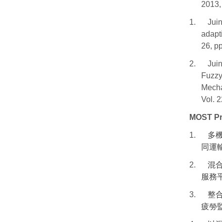
2013,
1.
Jui
adapt
26, p
2.
Juin
Fuzzy
Mecha
Vol. 
MOST Pr
1.
多
同運
2.
混
服務
3.
整
疲勞