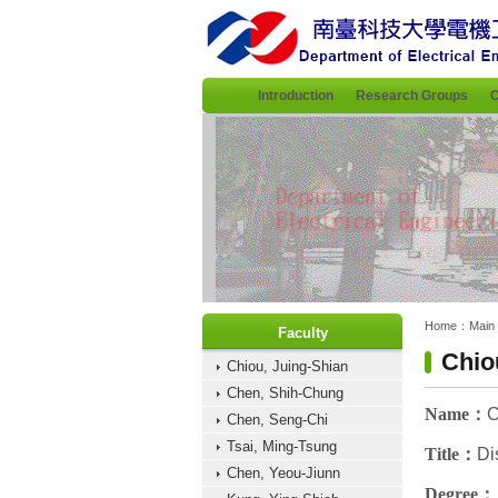
:::
Introduction
Research Groups
C
:::
:::
Home：
Main
Faculty
Chio
Chiou, Juing-Shian
Chen, Shih-Chung
Name
：
C
Chen, Seng-Chi
Tsai, Ming-Tsung
Title
：
Di
Chen, Yeou-Jiunn
Degree
：