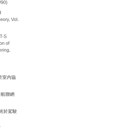
/90)
d
eory, Vol.
 T-S
on of
ring,
於室內協
導航聯網
術於駕駛