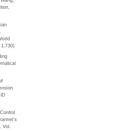
o Wang,
tion,
ian
A
World
 1.730)
ding
ematical
of
ension
 ID
Control
hannel’s
 Vol.