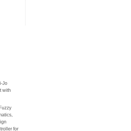
i-Jo
t with
 Fuzzy
matics,
ign
oller for