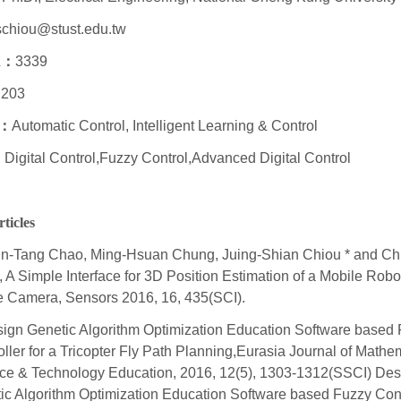
schiou@stust.edu.tw
n
：
3339
203
：
Automatic Control, Intelligent Learning & Control
：
Digital Control,Fuzzy Control,Advanced Digital Control
ticles
n-Tang Chao, Ming-Hsuan Chung, Juing-Shian Chiou * and Ch
 A Simple Interface for 3D Position Estimation of a Mobile Robo
e Camera, Sensors 2016, 16, 435(SCI).
ign Genetic Algorithm Optimization Education Software based
oller for a Tricopter Fly Path Planning,Eurasia Journal of Mathe
ce & Technology Education, 2016, 12(5), 1303-1312(SSCI) Des
ic Algorithm Optimization Education Software based Fuzzy Contr