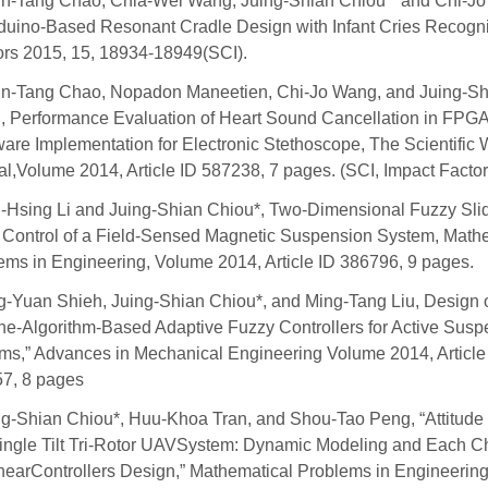
n-Tang Chao, Chia-Wei Wang, Juing-Shian Chiou * and Chi-J
duino-Based Resonant Cradle Design with Infant Cries Recogni
rs 2015, 15, 18934-18949(SCI).
n-Tang Chao, Nopadon Maneetien, Chi-Jo Wang, and Juing-Sh
, Performance Evaluation of Heart Sound Cancellation in FPG
are Implementation for Electronic Stethoscope, The Scientific 
al,Volume 2014, Article ID 587238, 7 pages. (SCI, Impact Factor
-Hsing Li and Juing-Shian Chiou*, Two-Dimensional Fuzzy Sli
Control of a Field-Sensed Magnetic Suspension System, Math
ems in Engineering, Volume 2014, Article ID 386796, 9 pages.
g-Yuan Shieh, Juing-Shian Chiou*, and Ming-Tang Liu, Design 
e-Algorithm-Based Adaptive Fuzzy Controllers for Active Susp
ms,” Advances in Mechanical Engineering Volume 2014, Article
7, 8 pages
ng-Shian Chiou*, Huu-Khoa Tran, and Shou-Tao Peng, “Attitude 
Single Tilt Tri-Rotor UAVSystem: Dynamic Modeling and Each C
nearControllers Design,” Mathematical Problems in Engineering,